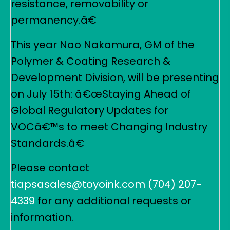
resistance, removability or
permanency.â€
This year Nao Nakamura, GM of the
Polymer & Coating Research &
Development Division, will be presenting
on July 15th: â€œStaying Ahead of
Global Regulatory Updates for
VOCâ€™s to meet Changing Industry
Standards.â€
Please contact
tiapsasales@toyoink.com
(704) 207-
4339
for any additional requests or
information.