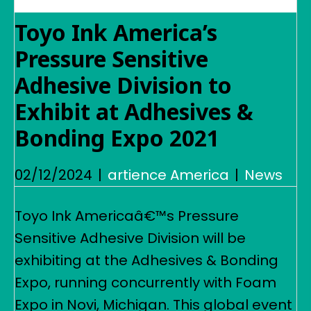
Toyo Ink America’s
Pressure Sensitive
Adhesive Division to
Exhibit at Adhesives &
Bonding Expo 2021
02/12/2024
|
artience America
|
News
Toyo Ink Americaâ€™s Pressure
Sensitive Adhesive Division will be
exhibiting at the Adhesives & Bonding
Expo, running concurrently with Foam
Expo in Novi, Michigan. This global event