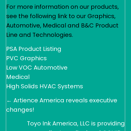
For more information on our products,
see the following link to our Graphics,
Automotive, Medical and B&C Product
Line and Technologies.
PSA Product Listing
PVC Graphics
Low VOC Automotive
Medical
High Solids HVAC Systems
Posts
← Artience America reveals executive
navigation
changes!
Toyo Ink America, LLC is providing