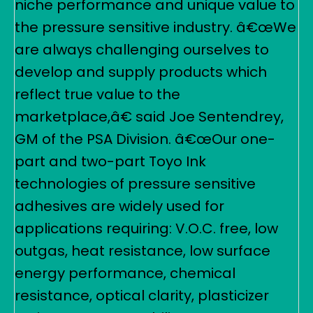
niche performance and unique value to
the pressure sensitive industry. â€œWe
are always challenging ourselves to
develop and supply products which
reflect true value to the
marketplace,â€ said Joe Sentendrey,
GM of the PSA Division. â€œOur one-
part and two-part Toyo Ink
technologies of pressure sensitive
adhesives are widely used for
applications requiring: V.O.C. free, low
outgas, heat resistance, low surface
energy performance, chemical
resistance, optical clarity, plasticizer