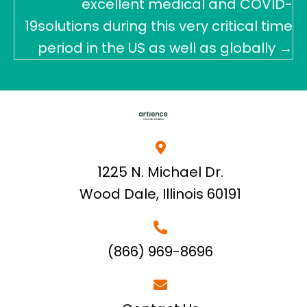
excellent medical and COVID-
19solutions during this very critical time
period in the US as well as globally →
1225 N. Michael Dr.
Wood Dale, Illinois 60191
(866) 969-8696