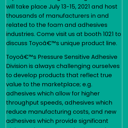
will take place July 13-15, 2021 and host
thousands of manufacturers in and
related to the foam and adhesives
industries. Come visit us at booth 1021 to
discuss Toyoâ€™s unique product line.
Toyoâ€™s Pressure Sensitive Adhesive
Division is always challenging ourselves
to develop products that reflect true
value to the marketplace; e.g.
adhesives which allow for higher
throughput speeds, adhesives which
reduce manufacturing costs, and new
adhesives which provide significant