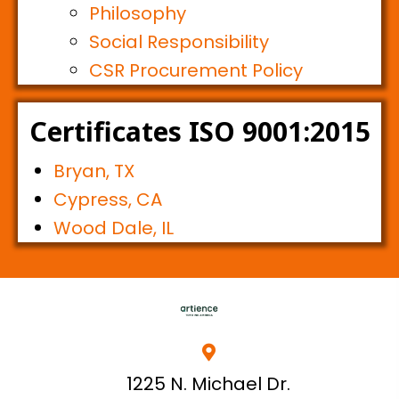
Philosophy
Social Responsibility
CSR Procurement Policy
Certificates ISO 9001:2015
Bryan, TX
Cypress, CA
Wood Dale, IL
1225 N. Michael Dr.