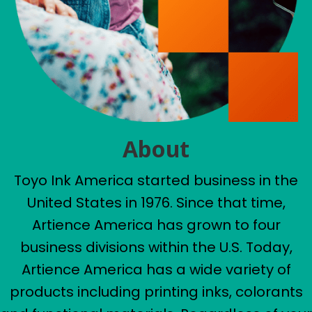
About
Toyo Ink America started business in the
United States in 1976. Since that time,
Artience America has grown to four
business divisions within the U.S. Today,
Artience America has a wide variety of
products including printing inks, colorants