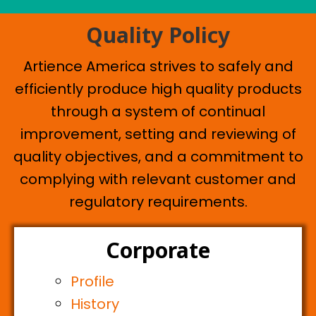
Quality Policy
Artience America strives to safely and
efficiently produce high quality products
through a system of continual
improvement, setting and reviewing of
quality objectives, and a commitment to
complying with relevant customer and
regulatory requirements.
Corporate
Profile
History