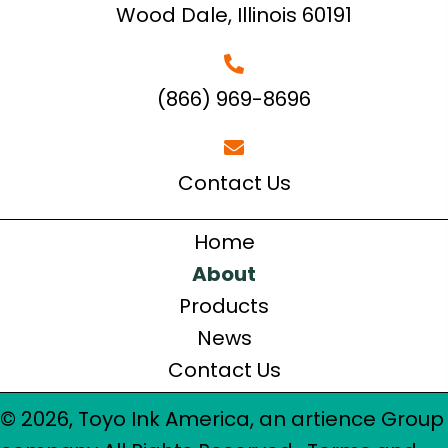
Wood Dale, Illinois 60191
(866) 969-8696
Contact Us
Home
About
Products
News
Contact Us
© 2026, Toyo Ink America, an artience Group