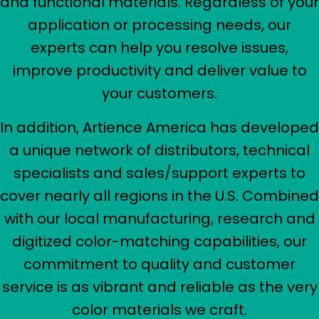
and functional materials. Regardless of your
application or processing needs, our
experts can help you resolve issues,
improve productivity and deliver value to
your customers.
In addition, Artience America has developed
a unique network of distributors, technical
specialists and sales/support experts to
cover nearly all regions in the U.S. Combined
with our local manufacturing, research and
digitized color-matching capabilities, our
commitment to quality and customer
service is as vibrant and reliable as the very
color materials we craft.